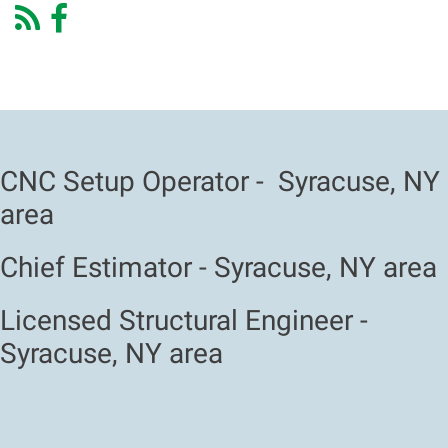
CNC Setup Operator - Syracuse, NY
area
Chief Estimator - Syracuse, NY area
Licensed Structural Engineer -
Syracuse, NY area