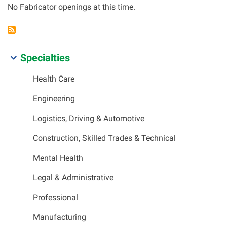
No Fabricator openings at this time.
SIDEBAR
Specialties
MENU
Health Care
Engineering
Logistics, Driving & Automotive
Construction, Skilled Trades & Technical
Mental Health
Legal & Administrative
Professional
Manufacturing