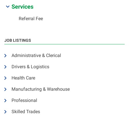
Services
Referral Fee
JOB LISTINGS
Administrative & Clerical
Drivers & Logistics
Health Care
Manufacturing & Warehouse
Professional
Skilled Trades