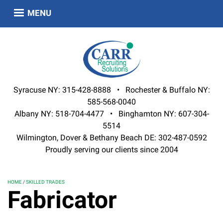
Skip
MENU
to
main
content
Syracuse NY: 315-428-8888 • Rochester & Buffalo NY:
585-568-0040
Albany NY: 518-704-4477 • Binghamton NY: 607-304-
5514
Wilmington, Dover & Bethany Beach DE: 302-487-0592
Proudly serving our clients since 2004
HOME
SKILLED TRADES
Fabricator
BREADCRUMB