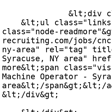
              &lt;div class="node__links"&gt;

    &lt;ul class="links inline"&gt;&lt;li 
class="node-readmore"&g
recruiting.com/jobs/cnc
ny-area" rel="tag" titl
Syracuse, NY area" href
more&lt;span class="vis
Machine Operator - Syra
area&lt;/span&gt;&lt;/a&
&lt;/div&gt;
