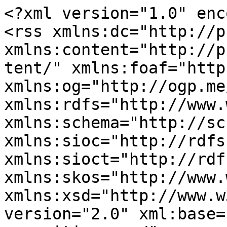
<?xml version="1.0" enc
<rss xmlns:dc="http://p
xmlns:content="http://p
tent/" xmlns:foaf="http
xmlns:og="http://ogp.me
xmlns:rdfs="http://www.
xmlns:schema="http://sc
xmlns:sioc="http://rdfs
xmlns:sioct="http://rdf
xmlns:skos="http://www.
xmlns:xsd="http://www.w
version="2.0" xml:base=