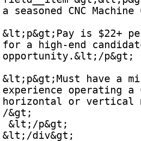
a seasoned CNC Machine 
&lt;p&gt;Pay is $22+ pe
for a high-end candidat
opportunity.&lt;/p&gt;

&lt;p&gt;Must have a mi
experience operating a 
horizontal or vertical 
/&gt;

 &lt;/p&gt;

&lt;/div&gt;
