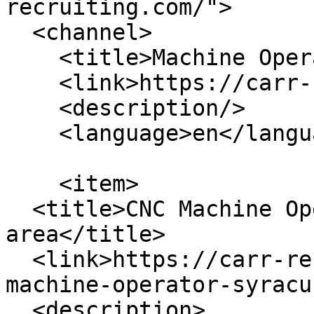
recruiting.com/">

  <channel>

    <title>Machine Operator</title>

    <link>https://carr-recruiting.com/</link>

    <description/>

    <language>en</language>

    <item>

  <title>CNC Machine Operator - Syracuse, NY 
area</title>

  <link>https://carr-recruiting.com/jobs/cnc-
machine-operator-syracu
  <description>
