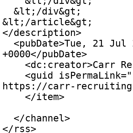
    &lt;/div&gt;

  &lt;/div&gt;

&lt;/article&gt;

</description>

  <pubDate>Tue, 21 Jul 2026 13:19:24 
+0000</pubDate>

    <dc:creator>Carr Recruiting</dc:creator>

    <guid isPermaLink="false">5902 at 
https://carr-recruiting
    </item>

  </channel>
