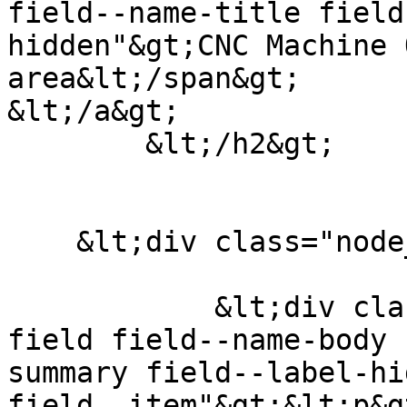
field--name-title field
hidden"&gt;CNC Machine 
area&lt;/span&gt;

&lt;/a&gt;

        &lt;/h2&gt;

                        &lt;/header&gt
    &lt;div class="node__content clearfix"&gt;

            &lt;div class="clearfix text-formatted 
field field--name-body 
summary field--label-hid
field__item"&gt;&lt;p&g