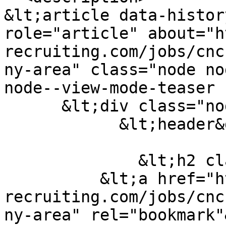
&lt;article data-histor
role="article" about="h
recruiting.com/jobs/cnc
ny-area" class="node no
node--view-mode-teaser 
      &lt;div class="node-content"&gt;

            &lt;header&gt;

              &lt;h2 class="node__title title"&gt;

          &lt;a href="https://carr-
recruiting.com/jobs/cnc
ny-area" rel="bookmark"